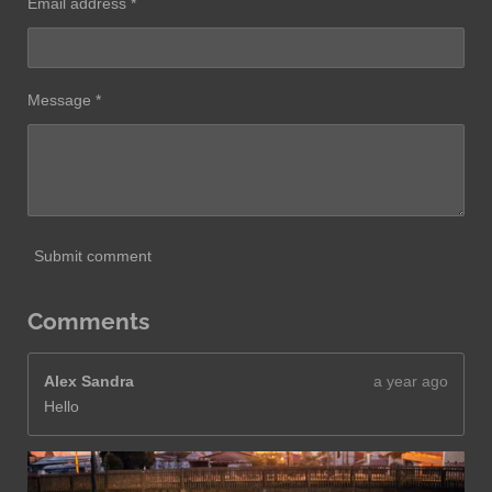
Email address *
Message *
Submit comment
Comments
Alex Sandra
a year ago
Hello