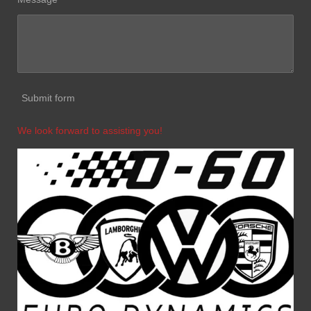
Submit form
We look forward to assisting you!