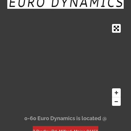
0-60 Euro Dynamics is located @