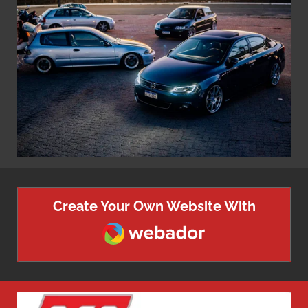
Create Your Own Website With
Webador