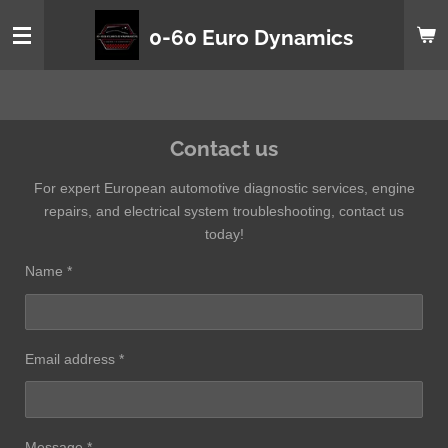
Skip
0-60 Euro Dynamics
to
main
content
Contact us
For expert European automotive diagnostic services, engine
repairs, and electrical system troubleshooting, contact us
today!
Name *
Email address *
Message *